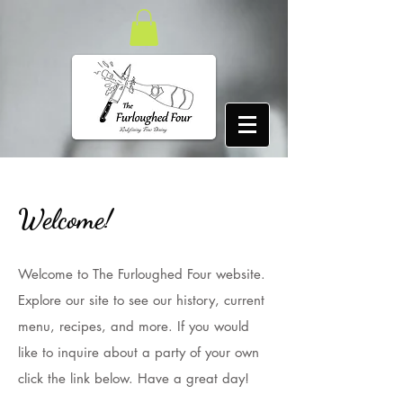
Welcome!
Welcome to The Furloughed Four website.
Explore our site to see our history, current
menu, recipes, and more. If you would
like to inquire about a party of your own
click the link below. Have a great day!