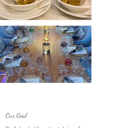
Our Goal