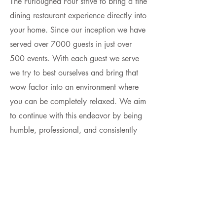
The Furloughed Four strive to bring a fine
dining restaurant experience directly into
your home. Since our inception w
e have
served over 7000 guests in just over
500 events. With each guest we serve
we try to best ourselves and bring that
wow factor into an environment where
you can be completely relaxed. We aim
to continue with this endeavor by being
humble, professional, and consistently
awesome.