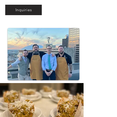
Inquiries